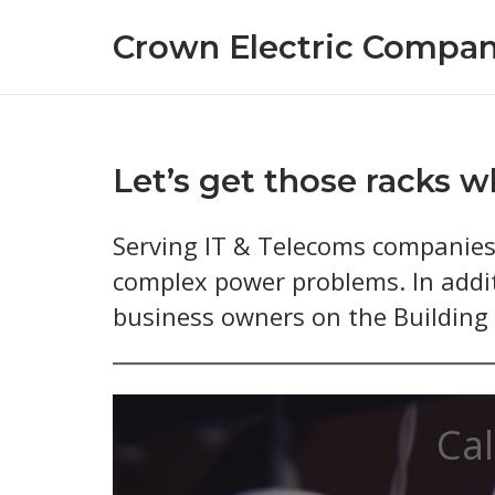
Skip
Crown Electric Compan
to
content
Let’s get those racks w
Serving IT & Telecoms companies 
complex power problems. In addit
business owners on the Building R
Cal