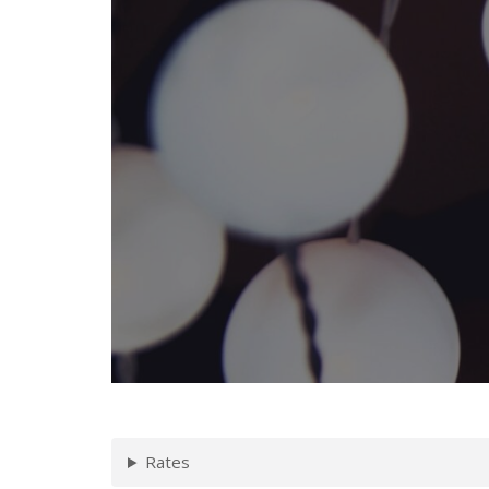
Rates