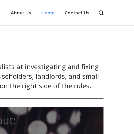
About Us
Home
Contact Us
OPEN
SEARCH
BAR
ists at investigating and fixing
useholders, landlords, and small
n the right side of the rules.
out: