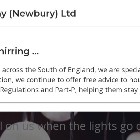
y (Newbury) Ltd
hirring …
across the South of England, we are special
ion, we continue to offer free advice to ho
egulations and Part-P, helping them stay o
l on us when the lights go 