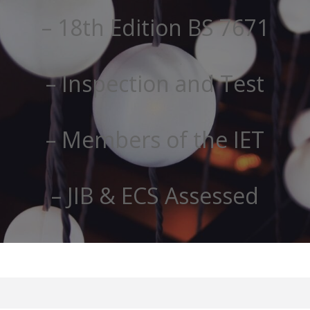
– 18th Edition BS 7671
– Inspection and Test
– Members of the IET
– JIB & ECS Assessed